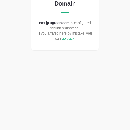
Domain
nas.jp.ugreen.com
is configured
for link redirection.
If you arrived here by mistake, you
can
go back
.