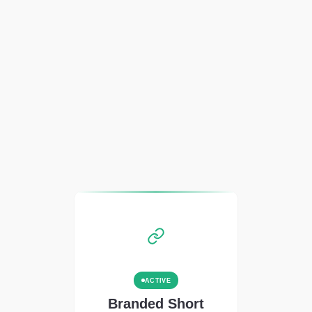
ACTIVE
Branded Short